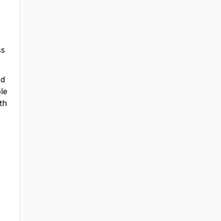
ss
ed
ble
th