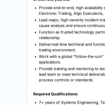
Provide end-to-end, high availability 
Electronic Trading, Algo Executions, 
Lead major, high-severity incident tr
cause analysis and ensure continuous
Function as trusted technology partne
relationship.
Deliverreal-time technical and functio
trading environment.
Work with a global "follow-the-sun" 
applications.
Provide training and mentoring to 
lead team to meet technical deliverab
process controls or standards
Required Qualifications:
7+ years of Systems Engineering, Te