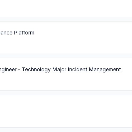
nance Platform
ngineer - Technology Major Incident Management