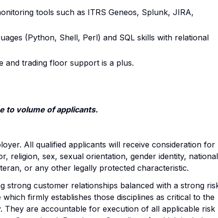
onitoring tools such as ITRS Geneos, Splunk, JIRA,
uages (Python, Shell, Perl) and SQL skills with relational
e and trading floor support is a plus.
 to volume of applicants.
yer. All qualified applicants will receive consideration for
 religion, sex, sexual orientation, gender identity, national
veteran, or any other legally protected characteristic.
 strong customer relationships balanced with a strong ris
which firmly establishes those disciplines as critical to the
They are accountable for execution of all applicable risk