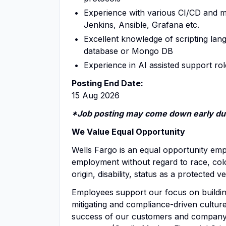
Experience with various CI/CD and m
Jenkins, Ansible, Grafana etc.
Excellent knowledge of scripting lang
database or Mongo DB
Experience in AI assisted support rol
Posting End Date:
15 Aug 2026
*Job posting may come down early due
We Value Equal Opportunity
Wells Fargo is an equal opportunity emplo
employment without regard to race, color,
origin, disability, status as a protected 
Employees support our focus on building
mitigating and compliance-driven culture 
success of our customers and company. 