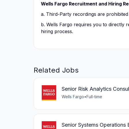
Wells Fargo Recruitment and Hiring R
a. Third-Party recordings are prohibited
b. Wells Fargo requires you to directly
hiring process.
Related Jobs
Senior Risk Analytics Consul
Wells Fargo
•
Full-time
Senior Systems Operations 