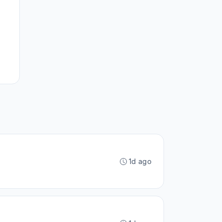
1d ago