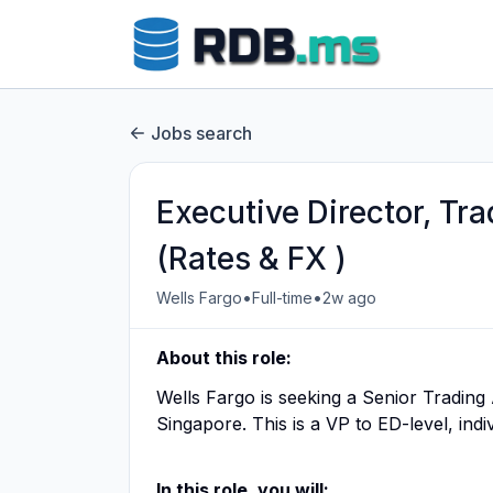
Jobs search
Executive Director, Tr
(Rates & FX )
•
•
Wells Fargo
Full-time
2w ago
About this role:
Wells Fargo is seeking a Senior Trading 
Singapore. This is a VP to ED-level, indi
In this role, you will: