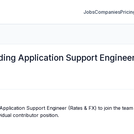
Jobs
Companies
Pricin
ading Application Support Enginee
Application Support Engineer (Rates & FX) to join the team 
vidual contributor position.