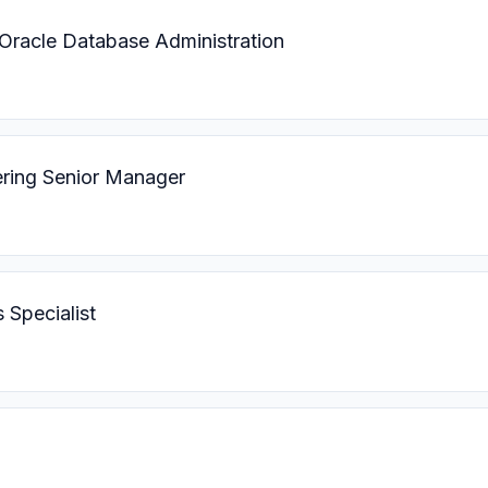
 Oracle Database Administration
ering Senior Manager
 Specialist