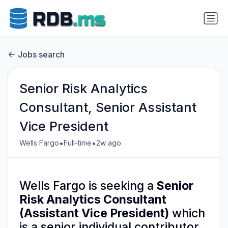
Jobs search
Senior Risk Analytics
Consultant, Senior Assistant
Vice President
•
•
Wells Fargo
Full-time
2w ago
Wells Fargo is seeking a
Senior
Risk Analytics Consultant
(Assistant Vice President)
which
is a senior individual contributor