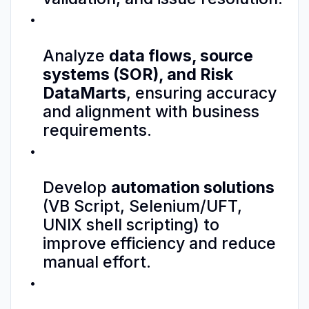
Analyze
data flows, source
systems (SOR), and Risk
DataMarts
, ensuring accuracy
and alignment with business
requirements.
Develop
automation solutions
(VB Script, Selenium/UFT,
UNIX shell scripting) to
improve efficiency and reduce
manual effort.