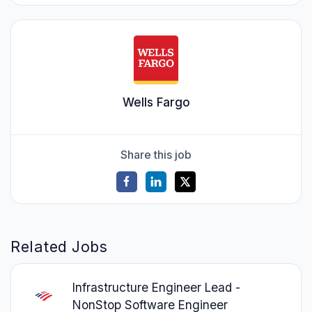
Wells Fargo
Share this job
Related Jobs
Infrastructure Engineer Lead -
NonStop Software Engineer