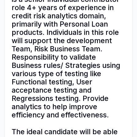
role 4+ years of experience in
credit risk analytics domain,
primarily with Personal Loan
products. Individuals in this role
will support the development
Team, Risk Business Team.
Responsibility to validate
Business rules/ Strategies using
various type of testing like
Functional testing, User
acceptance testing and
Regressions testing. Provide
analytics to help improve
efficiency and effectiveness.
The ideal candidate will be able