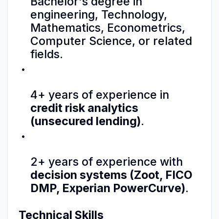
Bachelor's degree in
engineering, Technology,
Mathematics, Econometrics,
Computer Science, or related
fields.
4+ years of experience in
credit risk analytics
(unsecured lending)
.
2+ years of experience with
decision systems (Zoot, FICO
DMP, Experian PowerCurve)
.
Technical Skills