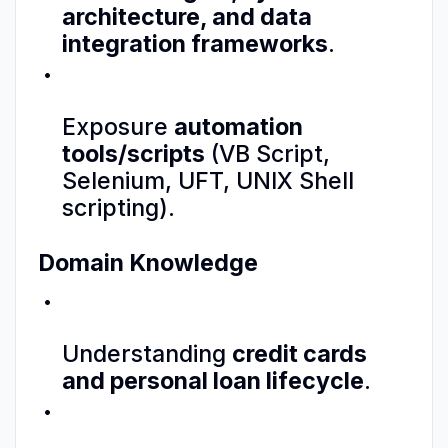
architecture, and data
integration frameworks
.
Exposure
automation
tools/scripts
(VB Script,
Selenium, UFT, UNIX Shell
scripting).
Domain Knowledge
Understanding
credit cards
and personal loan lifecycle
.