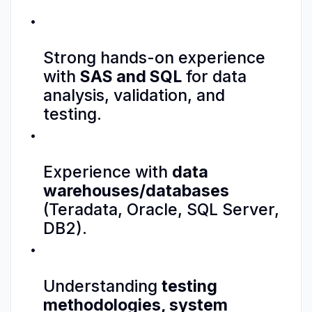
Strong hands-on experience
with
SAS and SQL
for data
analysis, validation, and
testing.
Experience with
data
warehouses/databases
(Teradata, Oracle, SQL Server,
DB2).
Understanding
testing
methodologies, system