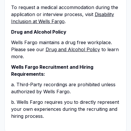
To request a medical accommodation during the
application or interview process, visit
Disability
Inclusion at Wells Fargo
.
Drug and Alcohol Policy
Wells Fargo maintains a drug free workplace.
Please see our
Drug and Alcohol Policy
to learn
more.
Wells Fargo Recruitment and Hiring
Requirements:
a. Third-Party recordings are prohibited unless
authorized by Wells Fargo.
b. Wells Fargo requires you to directly represent
your own experiences during the recruiting and
hiring process.