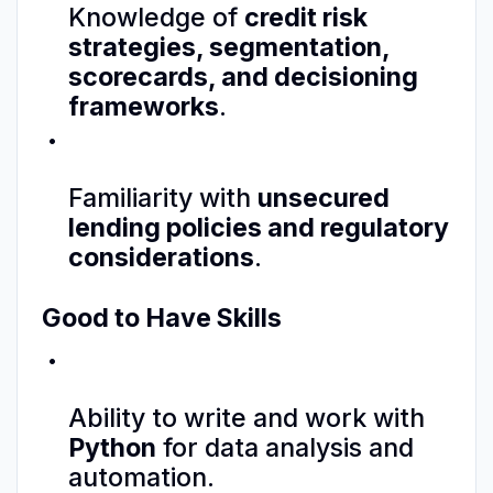
Knowledge of
credit risk
strategies, segmentation,
scorecards, and decisioning
frameworks
.
Familiarity with
unsecured
lending policies and regulatory
considerations
.
Good to Have Skills
Ability to write and work with
Python
for data analysis and
automation.