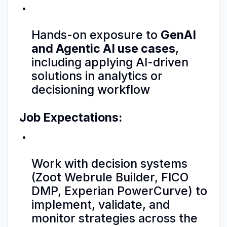
Hands-on exposure to
GenAI
and Agentic AI use cases
,
including applying AI-driven
solutions in analytics or
decisioning workflow
Job Expectations:
Work with decision systems
(Zoot Webrule Builder, FICO
DMP, Experian PowerCurve) to
implement, validate, and
monitor strategies across the