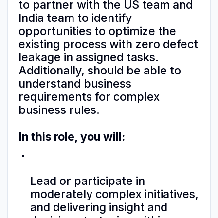
to partner with the US team and
India team to identify
opportunities to optimize the
existing process with zero defect
leakage in assigned tasks.
Additionally, should be able to
understand business
requirements for complex
business rules.
In this role, you will:
Lead or participate in
moderately complex initiatives,
and delivering insight and