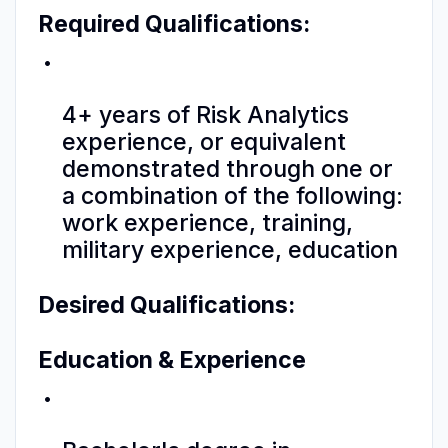
Required Qualifications:
4+ years of Risk Analytics
experience, or equivalent
demonstrated through one or
a combination of the following:
work experience, training,
military experience, education
Desired Qualifications:
Education & Experience