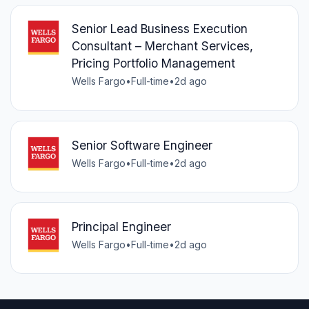
Senior Lead Business Execution
Consultant – Merchant Services,
Pricing Portfolio Management
Wells Fargo
•
Full-time
•
2d ago
Senior Software Engineer
Wells Fargo
•
Full-time
•
2d ago
Principal Engineer
Wells Fargo
•
Full-time
•
2d ago