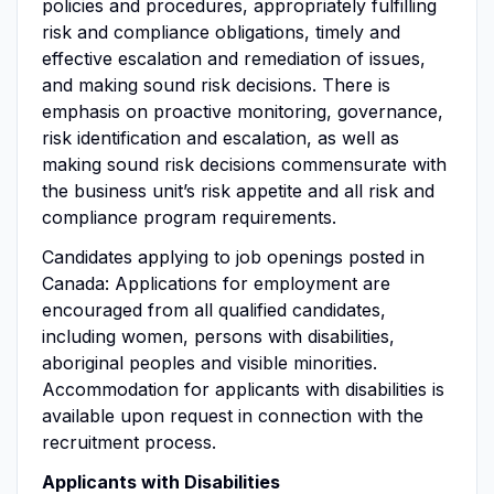
policies and procedures, appropriately fulfilling
risk and compliance obligations, timely and
effective escalation and remediation of issues,
and making sound risk decisions. There is
emphasis on proactive monitoring, governance,
risk identification and escalation, as well as
making sound risk decisions commensurate with
the business unit’s risk appetite and all risk and
compliance program requirements.
Candidates applying to job openings posted in
Canada: Applications for employment are
encouraged from all qualified candidates,
including women, persons with disabilities,
aboriginal peoples and visible minorities.
Accommodation for applicants with disabilities is
available upon request in connection with the
recruitment process.
Applicants with Disabilities