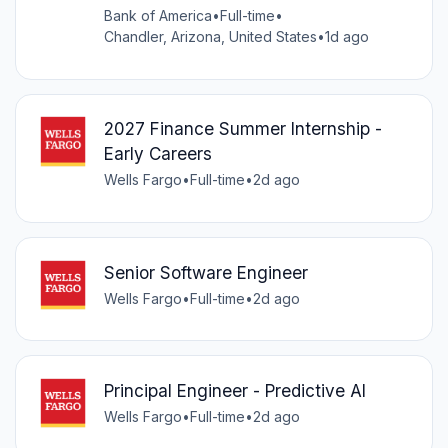
Bank of America
•
Full-time
•
Chandler, Arizona, United States
•
1d ago
2027 Finance Summer Internship -
Early Careers
Wells Fargo
•
Full-time
•
2d ago
Senior Software Engineer
Wells Fargo
•
Full-time
•
2d ago
Principal Engineer - Predictive AI
Wells Fargo
•
Full-time
•
2d ago