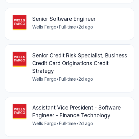
Senior Software Engineer
Wells Fargo
•
Full-time
•
2d ago
Senior Credit Risk Specialist, Business
Credit Card Originations Credit
Strategy
Wells Fargo
•
Full-time
•
2d ago
Assistant Vice President - Software
Engineer - Finance Technology
Wells Fargo
•
Full-time
•
2d ago