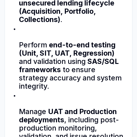
unsecured lending lifecycle
(Acquisition, Portfolio,
Collections)
.
Perform
end-to-end testing
(Unit, SIT, UAT, Regression)
and validation using
SAS/SQL
frameworks
to ensure
strategy accuracy and system
integrity.
Manage
UAT and Production
deployments
, including post-
production monitoring,
validation, and issue resolution.