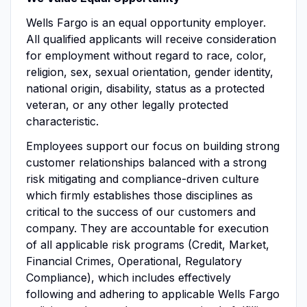
Wells Fargo is an equal opportunity employer.
All qualified applicants will receive consideration
for employment without regard to race, color,
religion, sex, sexual orientation, gender identity,
national origin, disability, status as a protected
veteran, or any other legally protected
characteristic.
Employees support our focus on building strong
customer relationships balanced with a strong
risk mitigating and compliance-driven culture
which firmly establishes those disciplines as
critical to the success of our customers and
company. They are accountable for execution
of all applicable risk programs (Credit, Market,
Financial Crimes, Operational, Regulatory
Compliance), which includes effectively
following and adhering to applicable Wells Fargo