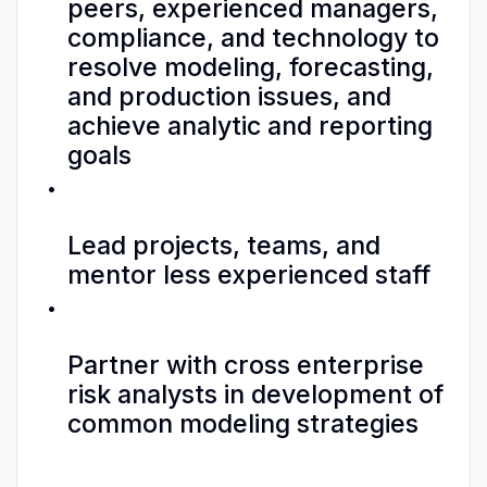
peers, experienced managers,
compliance, and technology to
resolve modeling, forecasting,
and production issues, and
achieve analytic and reporting
goals
Lead projects, teams, and
mentor less experienced staff
Partner with cross enterprise
risk analysts in development of
common modeling strategies