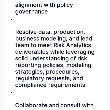
alignment with policy
governance
Resolve data, production,
business modeling, and lead
team to meet Risk Analytics
deliverables while leveraging
solid understanding of risk
reporting policies, modeling
strategies, procedures,
regulatory requests, and
compliance requirements
Collaborate and consult with