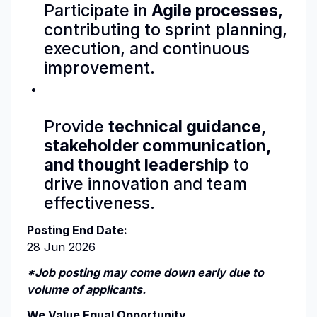
Participate in
Agile processes
,
contributing to sprint planning,
execution, and continuous
improvement.
Provide
technical guidance,
stakeholder communication,
and thought leadership
to
drive innovation and team
effectiveness.
Posting End Date:
28 Jun 2026
*Job posting may come down early due to
volume of applicants.
We Value Equal Opportunity