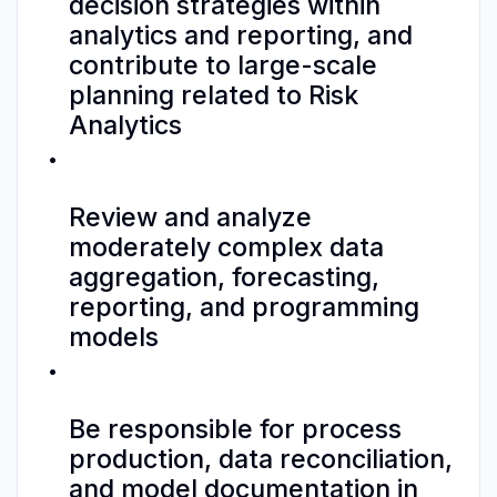
decision strategies within
analytics and reporting, and
contribute to large-scale
planning related to Risk
Analytics
Review and analyze
moderately complex data
aggregation, forecasting,
reporting, and programming
models
Be responsible for process
production, data reconciliation,
and model documentation in