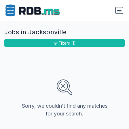
Jobs in Jacksonville
Filters
(1)
Sorry, we couldn’t find any matches
for your search.