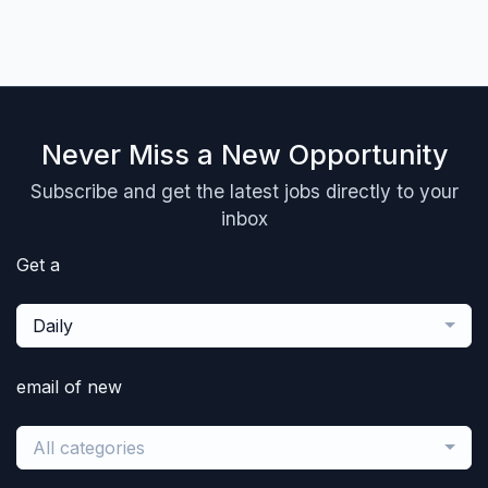
Never Miss a New Opportunity
Subscribe and get the latest jobs directly to your
inbox
Get a
Daily
email of new
All categories