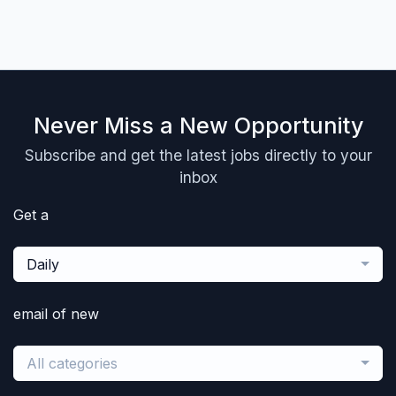
Never Miss a New Opportunity
Subscribe and get the latest jobs directly to your
inbox
Get a
Daily
email of new
All categories