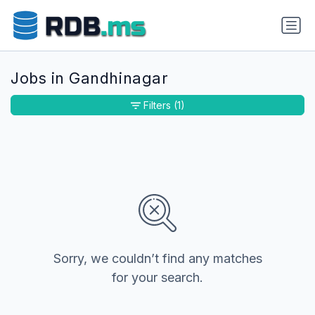
Jobs in Gandhinagar
Filters
(1)
Sorry, we couldn’t find any matches
for your search.