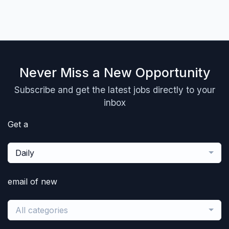
Never Miss a New Opportunity
Subscribe and get the latest jobs directly to your
inbox
Get a
Daily
email of new
All categories