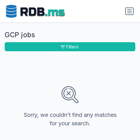
GCP jobs
Filters
Sorry, we couldn’t find any matches
for your search.