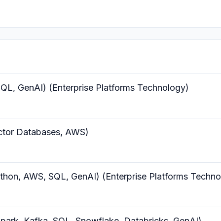
QL, GenAI) (Enterprise Platforms Technology)
ctor Databases, AWS)
thon, AWS, SQL, GenAI) (Enterprise Platforms Techno
park, Kafka, SQL, Snowflake, Databricks, GenAI)