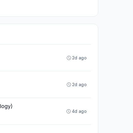
2d ago
2d ago
logy)
4d ago