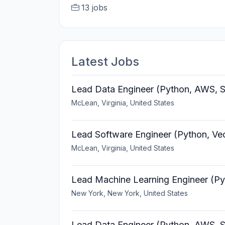
13 jobs
Latest Jobs
Lead Data Engineer (Python, AWS, S
McLean, Virginia, United States
Lead Software Engineer (Python, Ve
McLean, Virginia, United States
Lead Machine Learning Engineer (Py
New York, New York, United States
Lead Data Engineer (Python, AWS, S