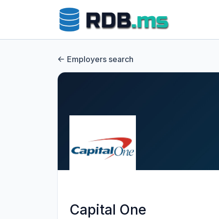
Employers search
Capital One