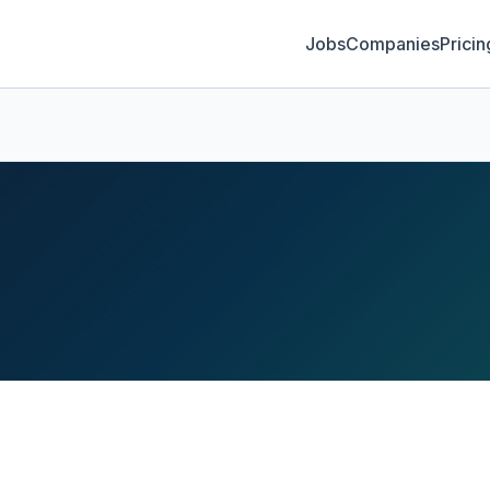
Jobs
Companies
Pricin