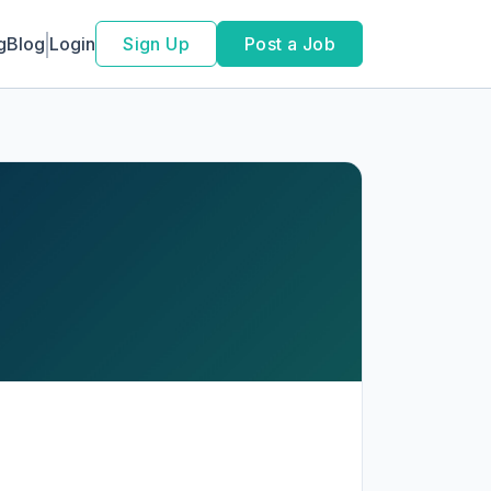
g
Blog
Login
Sign Up
Post a Job